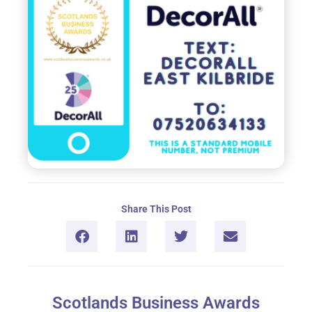
Share This Post
Scotlands Business Awards