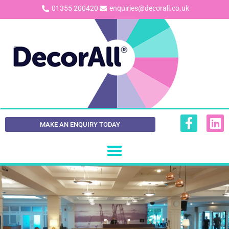
01355 200420
enquiries@decorall.co.uk
MAKE AN ENQUIRY TODAY