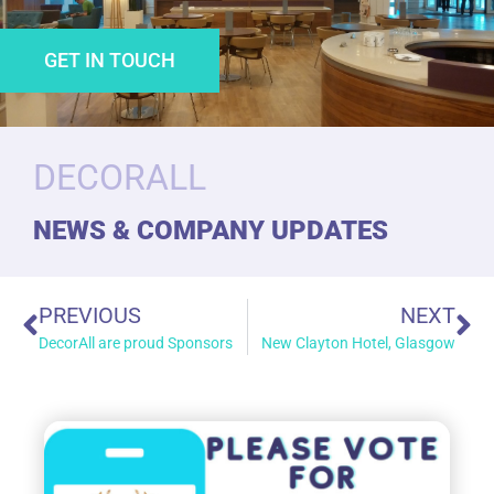
GET IN TOUCH
DECORALL
NEWS & COMPANY UPDATES
PREVIOUS
NEXT
DecorAll are proud Sponsors
New Clayton Hotel, Glasgow