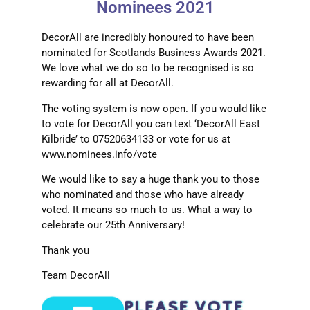
Nominees 2021
DecorAll are incredibly honoured to have been
nominated for Scotlands Business Awards 2021.
We love what we do so to be recognised is so
rewarding for all at DecorAll.
The voting system is now open. If you would like
to vote for DecorAll you can text ‘DecorAll East
Kilbride’ to 07520634133 or vote for us at
www.nominees.info/vote
We would like to say a huge thank you to those
who nominated and those who have already
voted. It means so much to us. What a way to
celebrate our 25th Anniversary!
Thank you
Team DecorAll