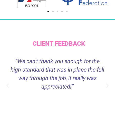
CLIENT FEEDBACK
“We can't thank you enough for the
high standard that was in place the full
way through the job, it really was
appreciated!”