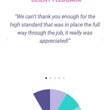
“We can't thank you enough for the
high standard that was in place the full
way through the job, it really was
appreciated!”