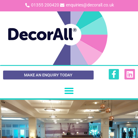
01355 200420
enquiries@decorall.co.uk
MAKE AN ENQUIRY TODAY