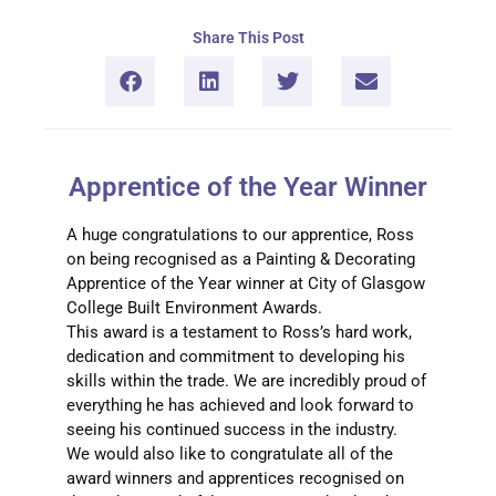
Share This Post
Apprentice of the Year Winner
A huge congratulations to our apprentice, Ross
on being recognised as a Painting & Decorating
Apprentice of the Year winner at City of Glasgow
College Built Environment Awards.
This award is a testament to Ross’s hard work,
dedication and commitment to developing his
skills within the trade. We are incredibly proud of
everything he has achieved and look forward to
seeing his continued success in the industry.
We would also like to congratulate all of the
award winners and apprentices recognised on