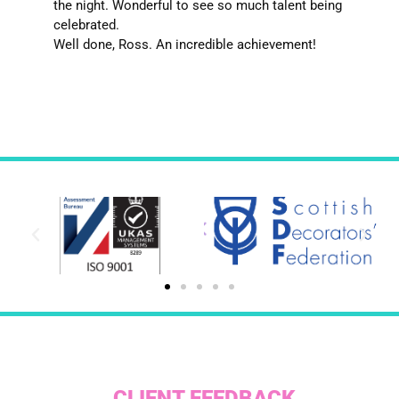
the night. Wonderful to see so much talent being
celebrated.
Well done, Ross. An incredible achievement!
CLIENT FEEDBACK