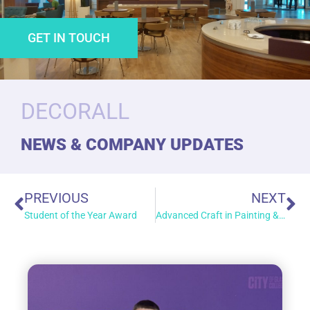
GET IN TOUCH
DECORALL
NEWS & COMPANY UPDATES
PREVIOUS
NEXT
Student of the Year Award
Advanced Craft in Painting & Decorating (SCQF Level 7)