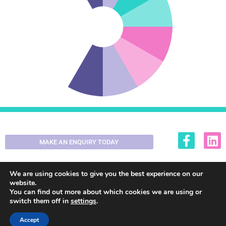
MAKE AN ENQUIRY TODAY
01355 200420
enquiries@decorall.co.uk
We are using cookies to give you the best experience on our
website.
You can find out more about which cookies we are using or
switch them off in
settings
.
© 2025. All Rights, Reserved.
Web Design by Fraser Web
Design
Accept