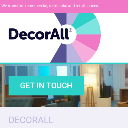
We transform commercial, residential and retail spaces.
GET IN TOUCH
DECORALL