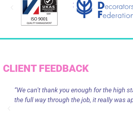
CLIENT FEEDBACK
“We can't thank you enough for the high s
the full way through the job, it really was a