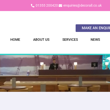
01355 200420
enquiries@decorall.co.uk
MAKE AN ENQUI
HOME
ABOUT US
SERVICES
NEWS