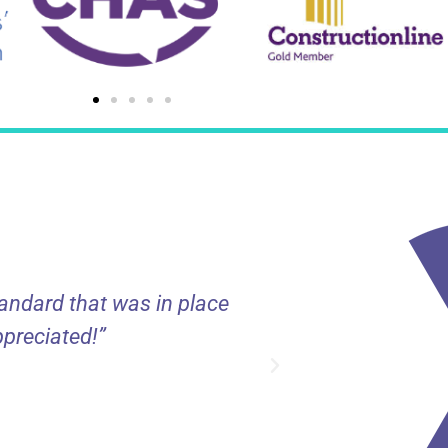
tandard that was in place
“Decorall provi
ppreciated!”
projects large 