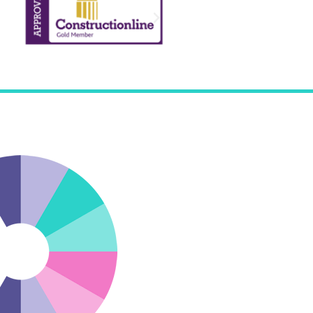
de us with a rapid, first class response to all our
and small.”