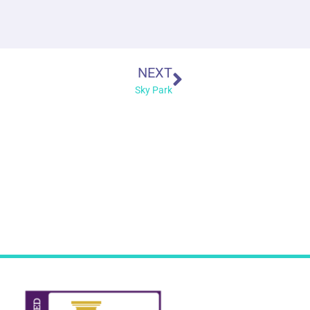
NEXT
Sky Park