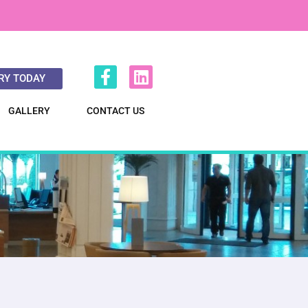
RY TODAY
GALLERY
CONTACT US