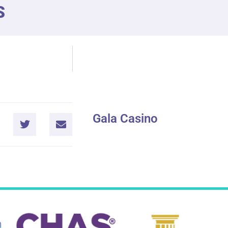
S
Gala Casino