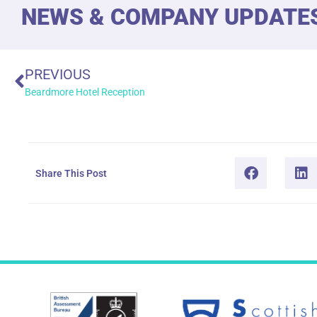
NEWS & COMPANY UPDATE
PREVIOUS
Beardmore Hotel Reception
Share This Post