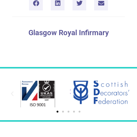
Glasgow Royal Infirmary