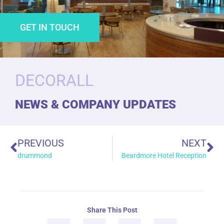
GET IN TOUCH
DECORALL
NEWS & COMPANY UPDATES
PREVIOUS
NEXT
drummond
Beardmore Hotel Reception
Share This Post