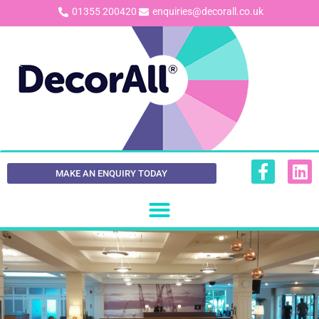
01355 200420
enquiries@decorall.co.uk
MAKE AN ENQUIRY TODAY