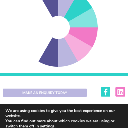
MAKE AN ENQUIRY TODAY
01355 200420
enquiries@decorall.co.uk
We are using cookies to give you the best experience on our
website.
You can find out more about which cookies we are using or
switch them off in
settings
.