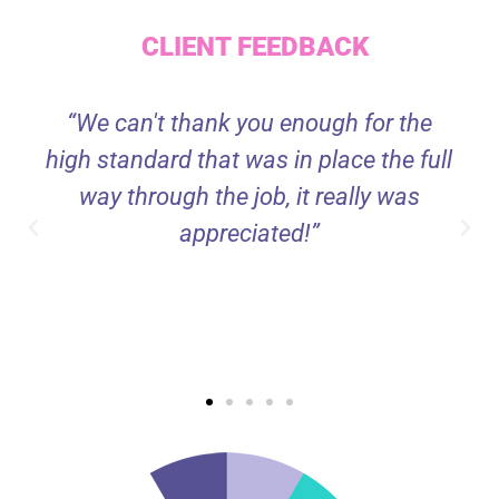
CLIENT FEEDBACK
“We can't thank you enough for the
high standard that was in place the full
way through the job, it really was
appreciated!”